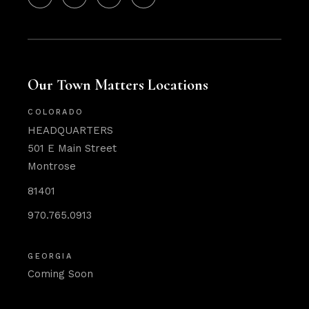
Our Town Matters Locations
COLORADO
HEADQUARTERS
501 E Main Street
Montrose
81401
970.765.0913
GEORGIA
Coming Soon