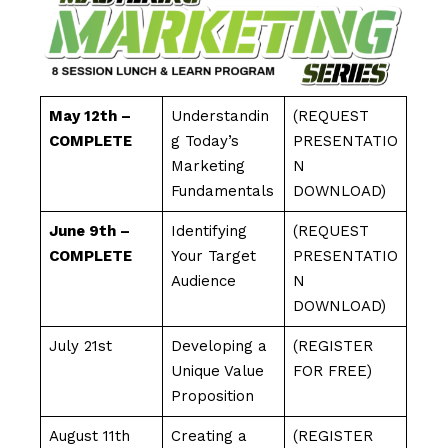
May 12th –
Understandin
(REQUEST
COMPLETE
g Today’s
PRESENTATIO
Marketing
N
Fundamentals
DOWNLOAD)
June 9th –
Identifying
(REQUEST
COMPLETE
Your Target
PRESENTATIO
Audience
N
DOWNLOAD)
July 21st
Developing a
(REGISTER
Unique Value
FOR FREE)
Proposition
August 11th
Creating a
(REGISTER