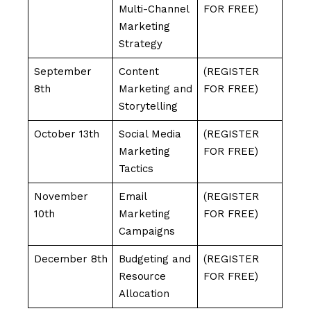
Multi-Channel
FOR FREE)
Marketing
Strategy
September
Content
(REGISTER
8th
Marketing and
FOR FREE)
Storytelling
October 13th
Social Media
(REGISTER
Marketing
FOR FREE)
Tactics
November
Email
(REGISTER
10th
Marketing
FOR FREE)
Campaigns
December 8th
Budgeting and
(REGISTER
Resource
FOR FREE)
Allocation