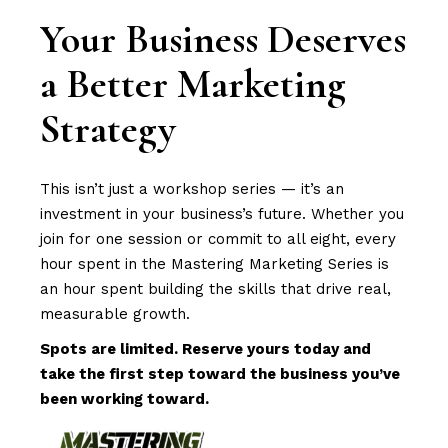
Your Business Deserves
a Better Marketing
Strategy
This isn’t just a workshop series — it’s an
investment in your business’s future. Whether you
join for one session or commit to all eight, every
hour spent in the Mastering Marketing Series is
an hour spent building the skills that drive real,
measurable growth.
Spots are limited. Reserve yours today and
take the first step toward the business you’ve
been working toward.