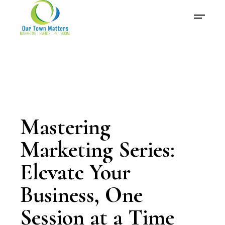
Mastering
Marketing Series:
Elevate Your
Business, One
Session at a Time