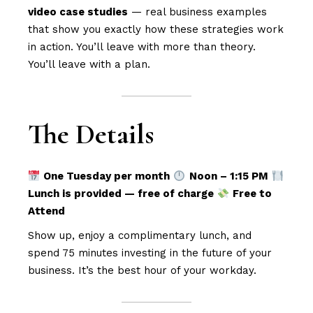
video case studies
— real business examples
that show you exactly how these strategies work
in action. You’ll leave with more than theory.
You’ll leave with a plan.
The Details
One Tuesday per month
Noon – 1:15 PM
Lunch is provided — free of charge
Free to
Attend
Show up, enjoy a complimentary lunch, and
spend 75 minutes investing in the future of your
business. It’s the best hour of your workday.