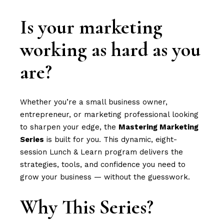
Is your marketing
working as hard as you
are?
Whether you’re a small business owner,
entrepreneur, or marketing professional looking
to sharpen your edge, the
Mastering Marketing
Series
is built for you. This dynamic, eight-
session Lunch & Learn program delivers the
strategies, tools, and confidence you need to
grow your business — without the guesswork.
Why This Series?