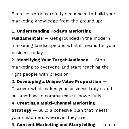
Each session is carefully sequenced to build your
marketing knowledge from the ground up:
Understanding Today’s Marketing
Fundamentals
— Get grounded in the modern
marketing landscape and what it means for your
business today.
Identifying Your Target Audience
— Stop
marketing to everyone and start reaching the
right people with precision.
Developing a Unique Value Proposition
—
Discover what makes your business truly stand
out and how to communicate it powerfully.
Creating a Multi-Channel Marketing
Strategy
— Build a cohesive plan that meets
your customers wherever they are.
Content Marketing and Storytelling
— Learn