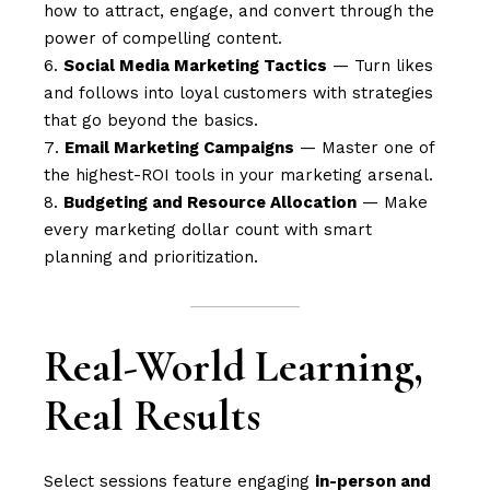
how to attract, engage, and convert through the
power of compelling content.
Social Media Marketing Tactics
— Turn likes
and follows into loyal customers with strategies
that go beyond the basics.
Email Marketing Campaigns
— Master one of
the highest-ROI tools in your marketing arsenal.
Budgeting and Resource Allocation
— Make
every marketing dollar count with smart
planning and prioritization.
Real-World Learning,
Real Results
Select sessions feature engaging
in-person and