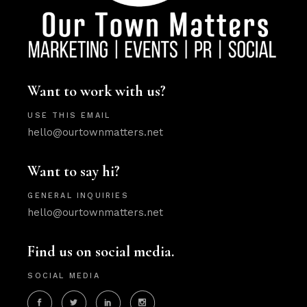
Want to work with us?
USE THIS EMAIL
hello@ourtownmatters.net
Want to say hi?
GENERAL INQUIRIES
hello@ourtownmatters.net
Find us on social media.
SOCIAL MEDIA