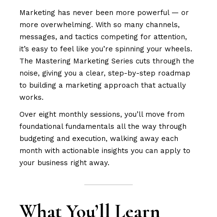
Marketing has never been more powerful — or
more overwhelming. With so many channels,
messages, and tactics competing for attention,
it’s easy to feel like you’re spinning your wheels.
The Mastering Marketing Series cuts through the
noise, giving you a clear, step-by-step roadmap
to building a marketing approach that actually
works.
Over eight monthly sessions, you’ll move from
foundational fundamentals all the way through
budgeting and execution, walking away each
month with actionable insights you can apply to
your business right away.
What You’ll Learn